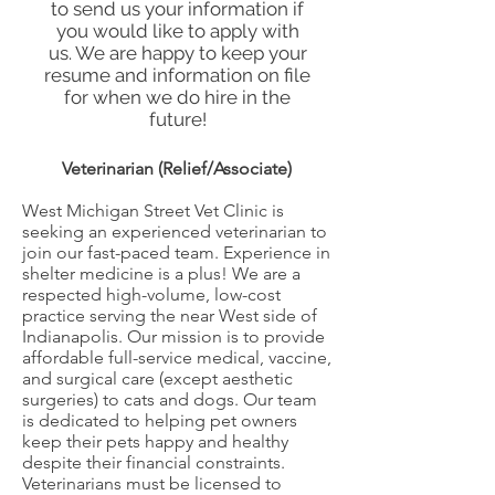
to send us your information if
you would like to apply with
us. We are happy to keep your
resume and information on file
for when we do hire in the
future!
Veterinarian (Relief/Associate)
West Michigan Street Vet Clinic is
seeking an experienced veterinarian to
join our fast-paced team. Experience in
shelter medicine is a plus! We are a
respected high-volume, low-cost
practice serving the near West side of
Indianapolis. Our mission is to provide
affordable full-service medical, vaccine,
and surgical care (except aesthetic
surgeries) to cats and dogs. Our team
is dedicated to helping pet owners
keep their pets happy and healthy
despite their financial constraints.
Veterinarians must be licensed to