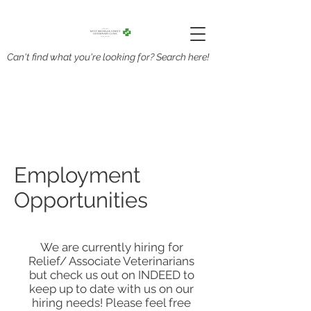
Can't find what you're looking for? Search here!
Employment
Opportunities
We are currently hiring for
Relief/ Associate Veterinarians
but check us out on INDEED to
keep up to date with us on our
hiring needs! Please feel free