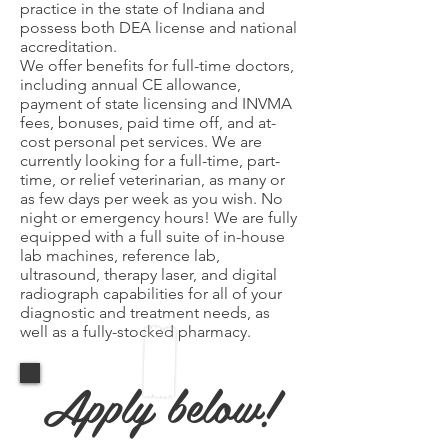
practice in the state of Indiana and
possess both DEA license and national
accreditation.
We offer benefits for full-time doctors,
including annual CE allowance,
payment of state licensing and INVMA
fees, bonuses, paid time off, and at-
cost personal pet services. We are
currently looking for a full-time, part-
time, or relief veterinarian, as many or
as few days per week as you wish. No
night or emergency hours! We are fully
equipped with a full suite of in-house
lab machines, reference lab,
ultrasound, therapy laser, and digital
radiograph capabilities for all of your
diagnostic and treatment needs, as
well as a fully-stocked pharmacy.
Apply below!