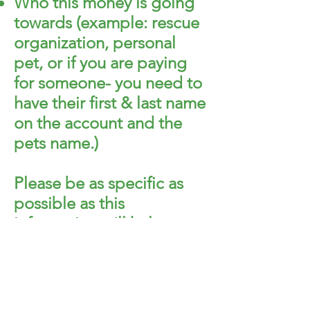
Who this money is going
towards (example: rescue
organization, personal
pet, or if you are paying
for someone- you need to
have their first & last name
on the account and the
pets name.)
Please be as specific as
possible as this
information will help us
find the account and put
the money towards the
pet.