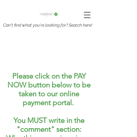
Can't find what you're looking for? Search here!
Please click on the PAY
NOW button below to be
taken to our online
payment portal.
You MUST write in the
"comment" section: