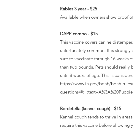
Rabies 3 year - $25
Available when owners show proof of 2 
DAPP combo - $15
This vaccine covers canine distemper, 
unfortunately common. It is strongly 
sure to vaccinate through 16 weeks o
than two pounds. Pets should really b
until 8 weeks of age. This is conside
https://www.in.gov/boah/boah-rules/
questions/#:~:text=A%3A%20Puppi
Bordetella (kennel cough) - $15
Kennel cough‏ tends to thrive in areas that dogs frequent, such as kennels, dog parks, and grooming salons. Most reputable pet facilities will
require this vaccine before allowing