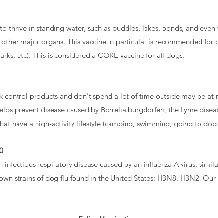
s to thrive in standing water, such as puddles, lakes, ponds, and even
 other major organs. This vaccine in particular is recommended for do
ks, etc). This is considered a CORE vaccine for all dogs.
k control products and don't spend a lot of time outside may be at r
elps prevent disease caused by Borrelia burgdorferi, the Lyme disea
at have a high-activity lifestyle (camping, swimming, going to dog p
40
an infectious respiratory disease caused by an influenza A virus, similar
nown strains of dog flu found in the United States: H3N8. H3N2. Our