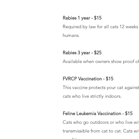
Rabies 1 year - $15
Required by law for all cats 12 weeks
humans.
Rabies 3 year - $25
Available when owners show proof of a 
FVRCP Vaccination - $15
This vaccine protects your cat against 
cats who live strictly indoors.
Feline Leukemia Vaccination - $15
Cats who go outdoors or who live with 
transmissible from cat to cat. Cats w