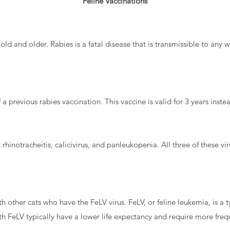
Feline Vaccinations
 old and older. Rabies is a fatal disease that is transmissible to an
previous rabies vaccination. This vaccine is valid for 3 years instea
rhinotracheitis, calicivirus, and panleukopenia. All three of these vir
other cats who have the FeLV virus. FeLV, or feline leukemia, is a ty
ith FeLV typically have a lower life expectancy and require more freq