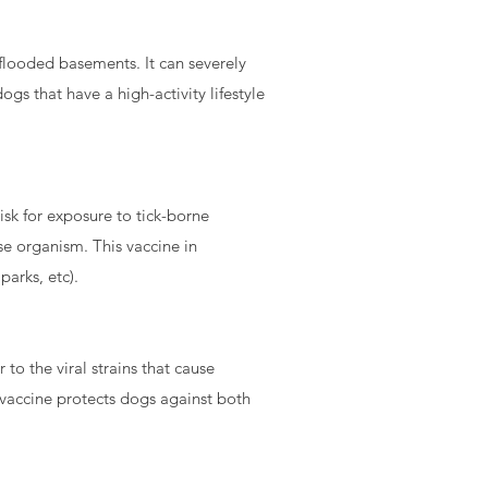
 flooded basements. It can severely
gs that have a high-activity lifestyle
isk for exposure to tick-borne
se organism. This vaccine in
arks, etc).
 to the viral strains that cause
 vaccine protects dogs against both