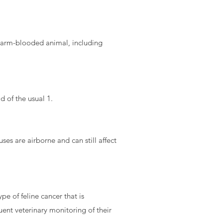
y warm-blooded animal, including
d of the usual 1.
uses are airborne and can still affect
pe of feline cancer that is
uent veterinary monitoring of their