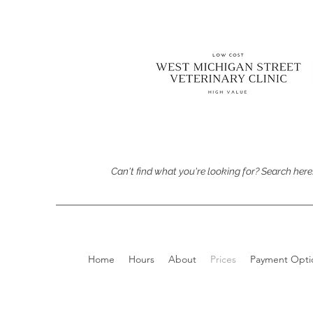
Can't find what you're looking for? Search here
Home
Hours
About
Prices
Payment Opti