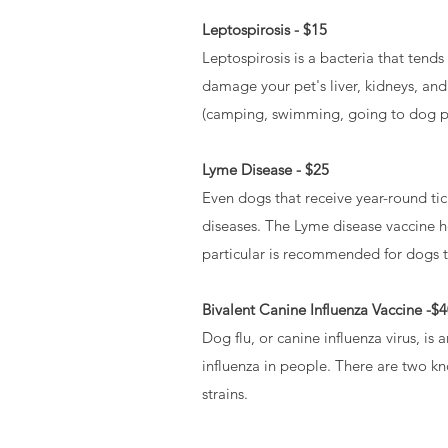
Leptospirosis - $15
Leptospirosis is a bacteria that tend
damage your pet's liver, kidneys, and
(camping, swimming, going to dog par
Lyme Disease - $25
Even dogs that receive year-round tic
diseases. The Lyme disease vaccine h
particular is recommended for dogs th
Bivalent Canine Influenza Vaccine -$
Dog flu, or canine influenza virus, is 
influenza in people. There are two k
strains.