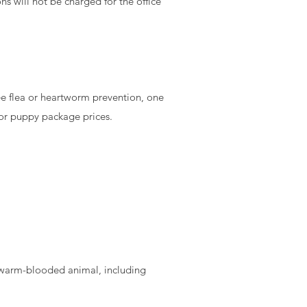
ns will not be charged for the office
ee flea or heartworm prevention, one
for puppy package prices.
ny warm-blooded animal, including