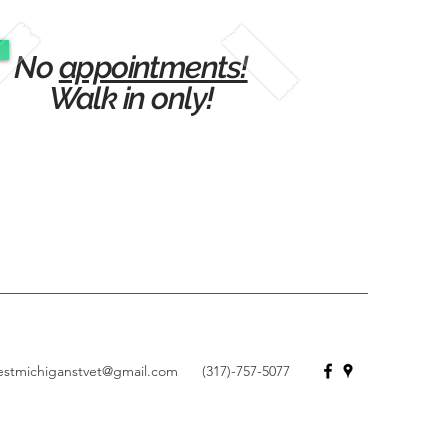
No
appointments!
Walk in only!
estmichiganstvet@gmail.com
(317)-757-5077