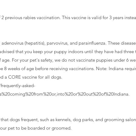
previous rabies vaccination. This vaccine is valid for 3 years instea
adenovirus (hepatitis), parvovirus, and parainfluenza. These diseases
advised that you keep your puppy indoors until they have had three t
f age. For your pet's safety, we do not vaccinate puppies under 6 we
e 8 weeks of age before receiving vaccinations. Note: Indiana requi
red a CORE vaccine for all dogs.
frequently-asked-
es%20coming%20from%20or,into%20or%20out%20of%20Indiana.
 your pet to be boarded or groomed.