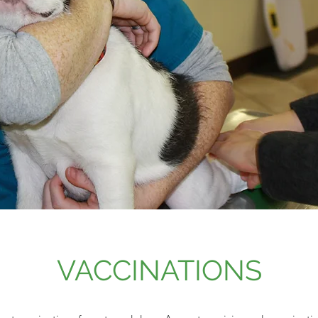
VACCINATIONS