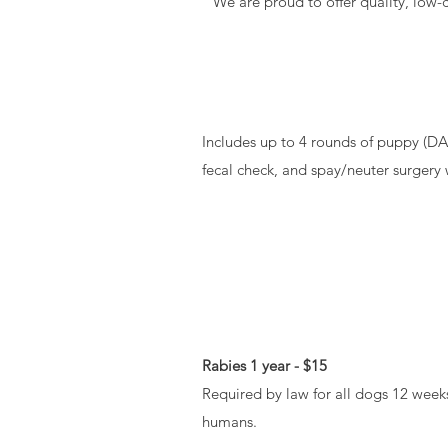
We are proud to offer quality, low-
Includes up to 4 rounds of puppy (DA
fecal check, and spay/neuter surgery
Rabies 1 year - $15
Required by law for all dogs 12 weeks
humans.