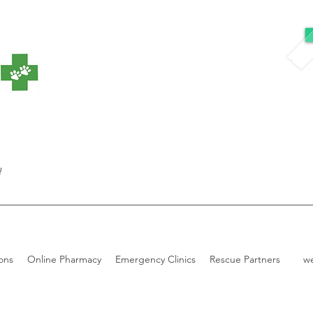
!
ons
Online Pharmacy
Emergency Clinics
Rescue Partners
w