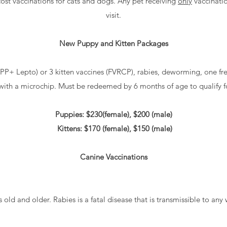
cost vaccinations for cats and dogs. Any pet receiving
only
vaccinatio
visit.
New Puppy and Kitten Packages
PP+ Lepto) or 3 kitten vaccines (FVRCP), rabies, deworming, one fr
 with a microchip. Must be redeemed by 6 months of age to qualify 
Puppies: $230(female), $200 (male)
Kittens: $170 (female), $150 (male)
Canine Vaccinations
 old and older. Rabies is a fatal disease that is transmissible to a