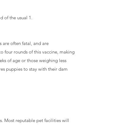
d of the usual 1.
 are often fatal, and are
o four rounds of this vaccine, making
eks of age or those weighing less
res puppies to stay with their dam